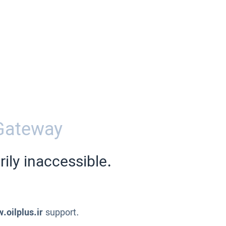
Gateway
ily inaccessible.
.oilplus.ir
support.